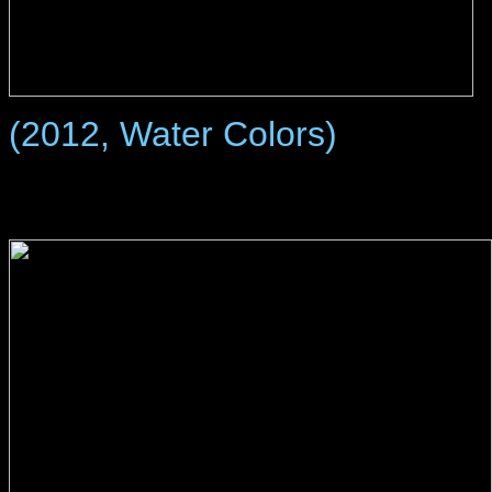
(2012, Water Colors)