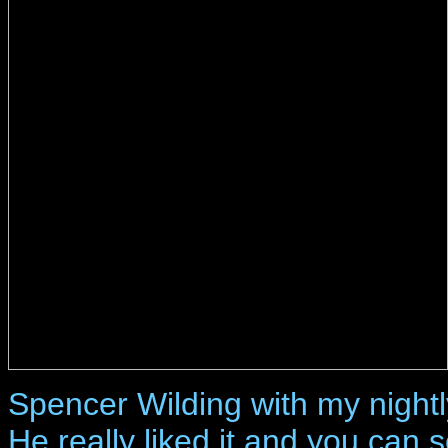
Spencer Wilding with my nightl
He really liked it and you can 