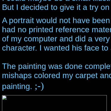
But I decided to give it a try o
A portrait would not have been 
had no printed reference mater
of my computer and did a very 
character. I wanted his face to
The painting was done complet
mishaps colored my carpet and
;-)
painting.