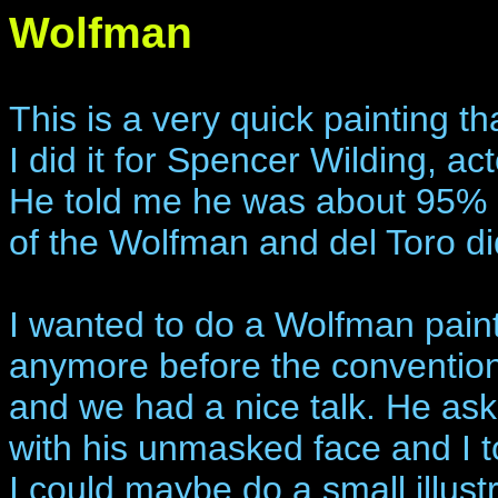
Wolfman
This is a very quick painting th
I did it for Spencer Wilding, ac
He told me he was about 95% 
of the Wolfman and del Toro di
I wanted to do a Wolfman paint
anymore before the conventio
and we had a nice talk. He ask
with his unmasked face and I to
I could maybe do a small illust