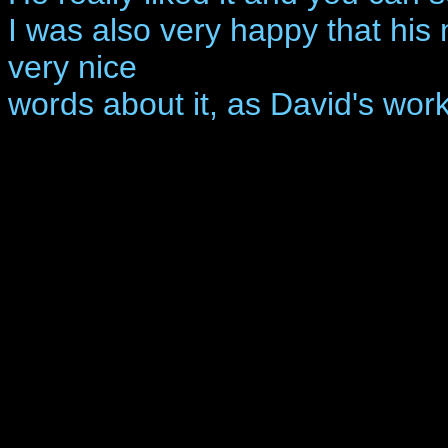
I was also very happy that his
very nice
words about it, as David's work