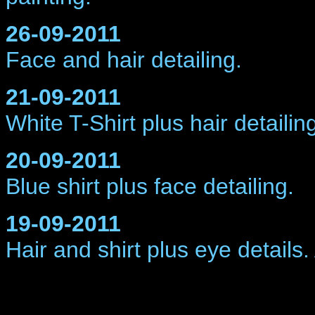
26-09-2011
Face and hair
detailing.
21-09-2011
White T-Shirt plus hair
detailin
20-09-2011
Blue shirt plus face
detailing.
19-09-2011
Hair and shirt plus eye
details.