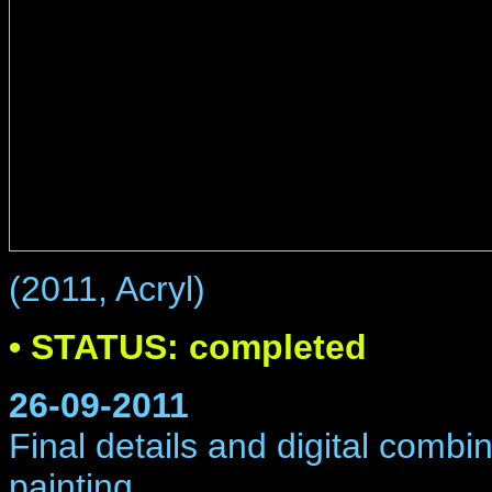
(2011, Acryl)
• STATUS: completed
26-09-2011
Final details and digital comb
painting.