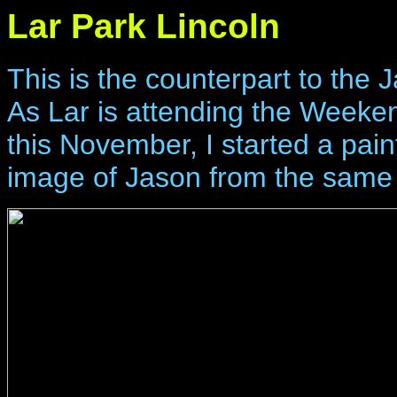
Lar Park Lincoln
This is the counterpart to the 
As Lar is attending the Weeke
this November, I started a painti
image of Jason from the same 