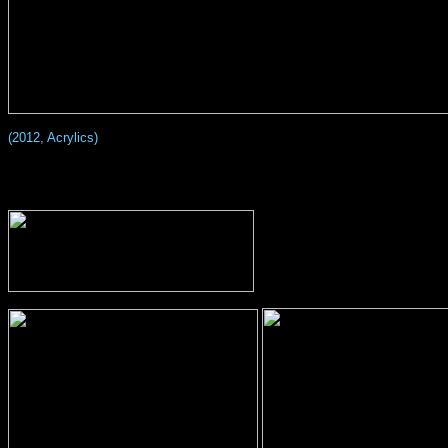
(2012, Acrylics)