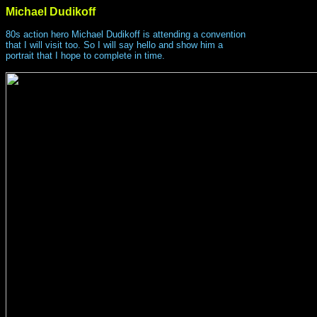
Michael Dudikoff
80s action hero Michael Dudikoff is attending a convention
that I will visit too. So I will say hello and show him a
portrait that I hope to complete in time.